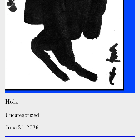
Hola
Uncategorized
June 24, 2026