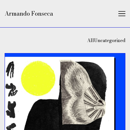
Skip
to
Armando Fonseca
Content
All
Uncategorized