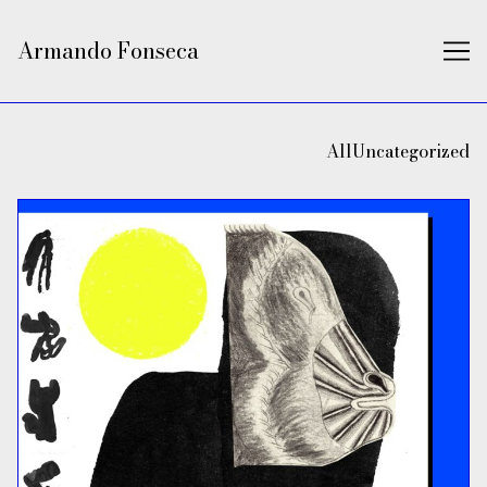
Skip
to
Armando Fonseca
Content
All
Uncategorized