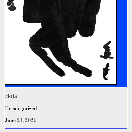
Hola
Uncategorized
June 24, 2026