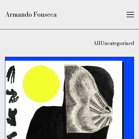
Skip
to
Armando Fonseca
Content
All
Uncategorized