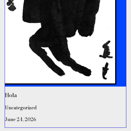
Hola
Uncategorized
June 24, 2026