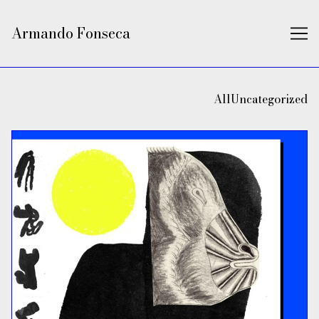
Skip
to
Armando Fonseca
Content
All
Uncategorized