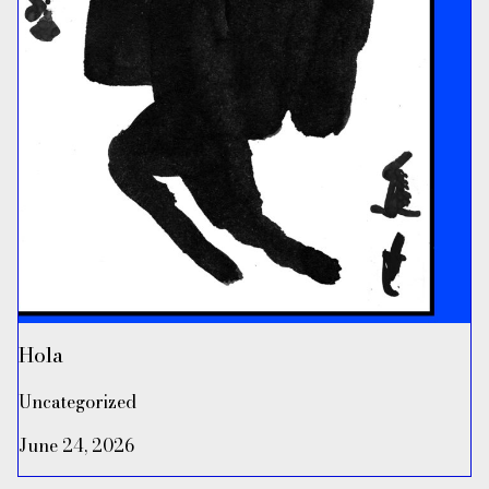
Hola
Uncategorized
June 24, 2026