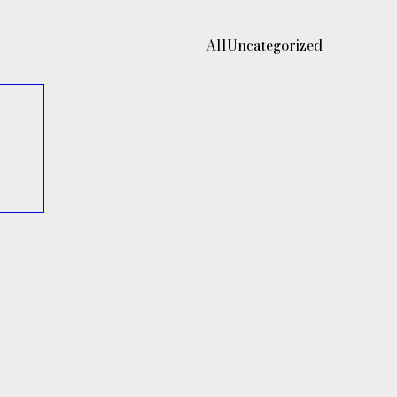
All
Uncategorized