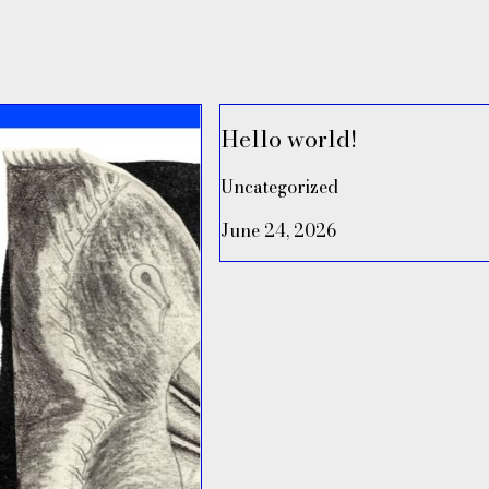
Hello world!
Uncategorized
June 24, 2026