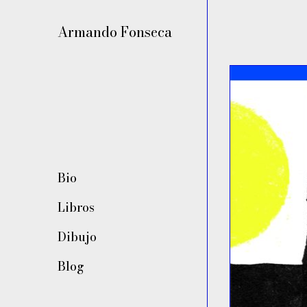
Skip
to
Armando Fonseca
Content
Bio
Libros
Dibujo
Blog