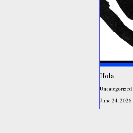
Hola
Uncategorized
June 24, 2026